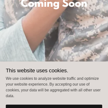
Coming Soon
This website uses cookies.
We use cookies to analyze website traffic and optimize
your website experience. By accepting our use of
cookies, your data will be aggregated with all other user
data.
Copyright © 2025 christianmilitarywives.com - All Rights
Reserved.