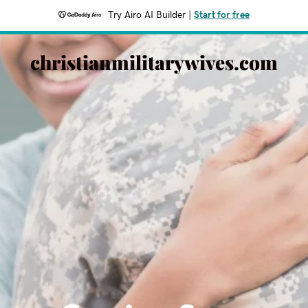
Try Airo AI Builder
|
Start for free
christianmilitarywives.com